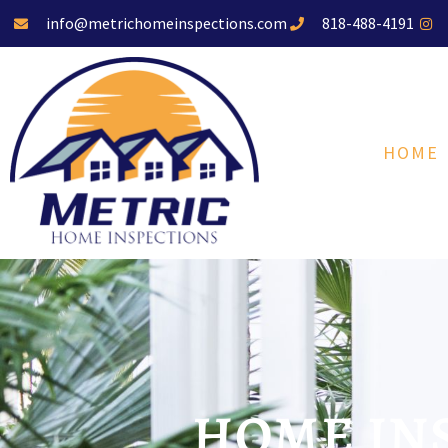
info@metrichomeinspections.com
818-488-4191
HOME
HOME INS