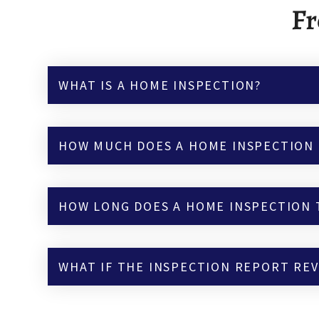
Fr
WHAT IS A HOME INSPECTION?
HOW MUCH DOES A HOME INSPECTION 
HOW LONG DOES A HOME INSPECTION 
WHAT IF THE INSPECTION REPORT RE