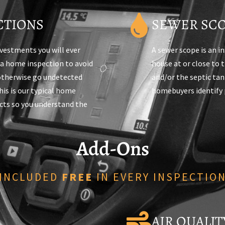
CTIONS
SEWER SCO
nvestments you will ever
A sewer scope is an i
 a home inspection to avoid
house at or close to 
 otherwise go undetected
and/or the septic ta
is is our typical home
homebuyers identify 
ts so you understand the
Add-Ons
INCLUDED
FREE
IN EVERY INSPECTIO
AIR QUALI