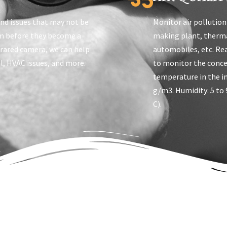
ind issues that may not be
Monitor air pollution
em before they become a
making plant, therma
frared camera, we can help
automobiles, etc. Re
al, HVAC issues, and more.
to monitor the conce
temperature in the i
g/m3. Humidity: 5 to 
C).