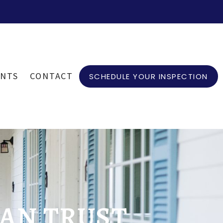
ENTS
CONTACT
SCHEDULE YOUR INSPECTION
AN TRUST