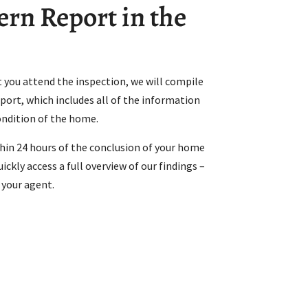
rn Report in the
 you attend the inspection, we will compile
ort, which includes all of the information
ondition of the home.
thin 24 hours of the conclusion of your home
ickly access a full overview of our findings –
 your agent.