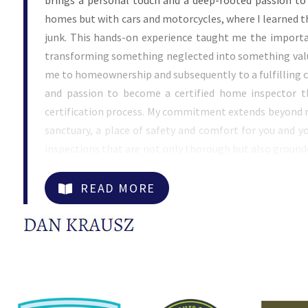
brings a personal touch and a deep-rooted passion to
homes but with cars and motorcycles, where I learned t
junk. This hands-on experience taught me the importan
transforming something neglected into something valued
me to homeownership and subsequently to a fulfilling c
and passion to become a certified home inspector t
certification process. My commitment extends beyond me
sanctuary, a place of safety and comfort for you and yo
inspections that are not only thorough but also ground
applied in my early years restoring cars and motorcy
advantage of personalized service that large companies 
READ MORE
technologies, including thermal imaging, moisture mo
scoping in my services to ensure every aspect of your ho
honest communication and a genuine desire to help yo
just checking off boxes; I am ensuring your peace o
assessment. My ultimate goal is to make sure that your 
where you can create memories without the stress of hi