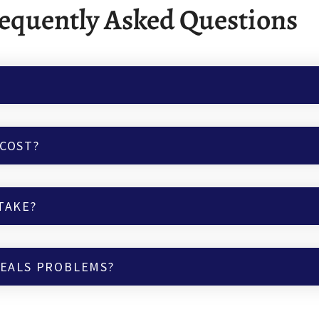
equently Asked Questions
COST?
TAKE?
VEALS PROBLEMS?