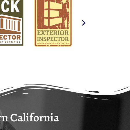
ensuring the highest standard of care for your
rn California