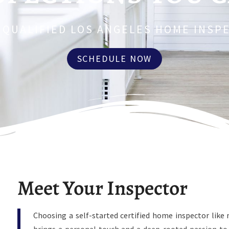
 QUALIFIED LOS ANGELES HOME INSP
SCHEDULE NOW
Meet Your Inspector
Choosing a self-started certified home inspector li