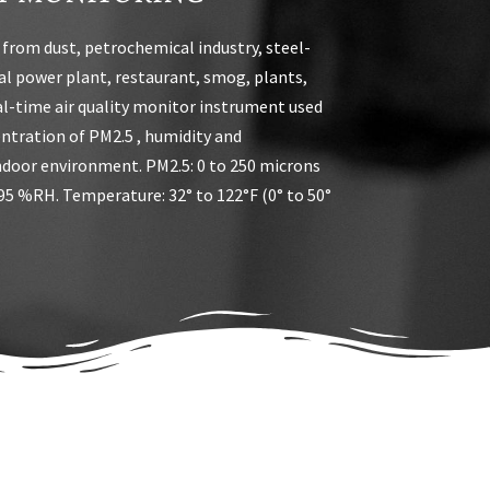
 from dust, petrochemical industry, steel-
l power plant, restaurant, smog, plants,
al-time air quality monitor instrument used
ntration of PM2.5 , humidity and
ndoor environment. PM2.5: 0 to 250 microns
95 %RH. Temperature: 32° to 122°F (0° to 50°