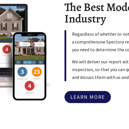
The Best Mode
Industry
Regardless of whether or not
a comprehensive Spectora rep
you need to determine the c
We will deliver our report wi
inspection, so that you can qu
and discuss them with us and
LEARN MORE