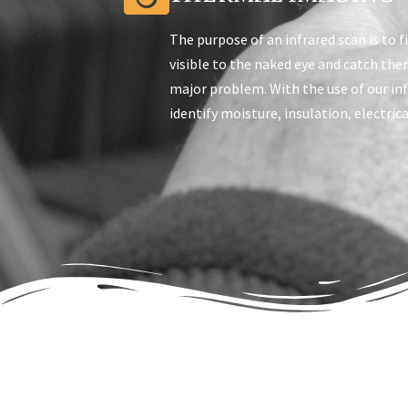
The purpose of an infrared scan is to f
visible to the naked eye and catch th
major problem. With the use of our in
identify moisture, insulation, electric