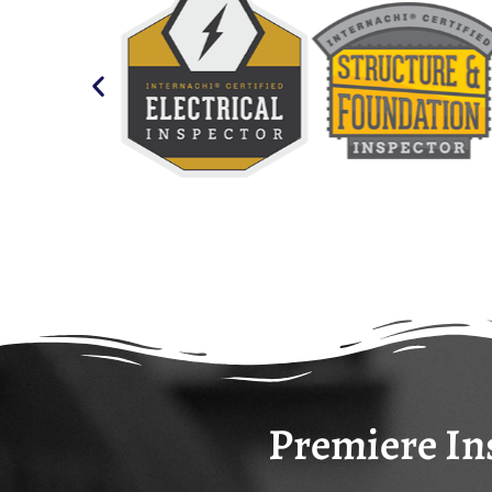
Premiere Ins