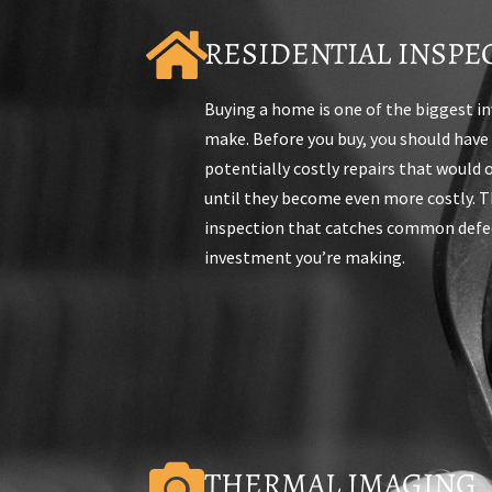
RESIDENTIAL INSPE
Buying a home is one of the biggest i
make. Before you buy, you should have
potentially costly repairs that would
until they become even more costly. Th
inspection that catches common defec
investment you’re making.
THERMAL IMAGING