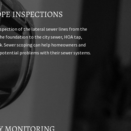
PE INSPECTIONS
nspection of the lateral sewer lines from the
the foundation to the city sewer, HOA tap,
nk. Sewer scoping can help homeowners and
potential problems with their sewer systems.
N
TY MONITORING