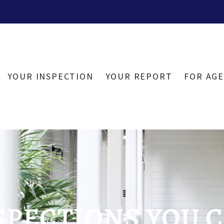
YOUR INSPECTION
YOUR REPORT
FOR AG
PECTIONS YOU C