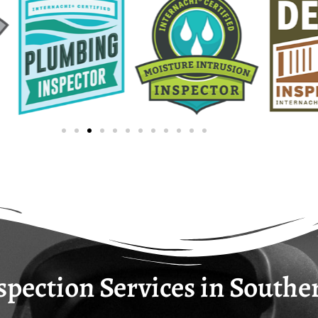
opting for expertise fueled by passion and dedication, 
home.
pection Services in Southe