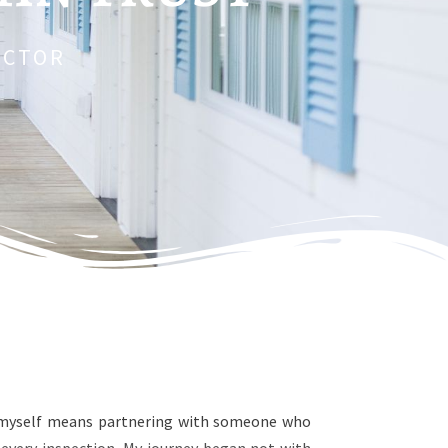
ECTOR
ke myself means partnering with someone who