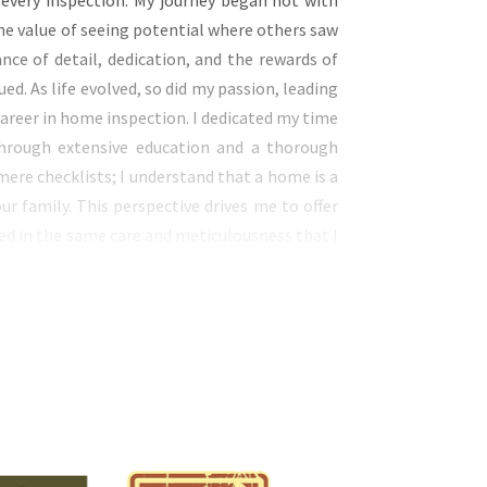
 every inspection. My journey began not with
he value of seeing potential where others saw
ce of detail, dedication, and the rewards of
. As life evolved, so did my passion, leading
areer in home inspection. I dedicated my time
hrough extensive education and a thorough
re checklists; I understand that a home is a
ur family. This perspective drives me to offer
ed in the same care and meticulousness that I
cles. When you work with me, you receive the
may lack. I incorporate the latest inspection
nitoring, air quality monitoring, and sewer
me is safe and sound. My approach is rooted in
u live in a home free from worries. I am not
f mind by providing a detailed and thorough
home remains a haven for your family, a place
dden issues. By choosing my services, you’re